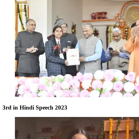
3rd in Hindi Speech 2023