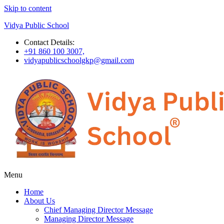
Skip to content
Vidya Public School
Contact Details:
+91 860 100 3007,
vidyapublicschoolgkp@gmail.com
Menu
Home
About Us
Chief Managing Director Message
Managing Director Message