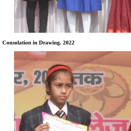
Consolation in Drawing. 2022