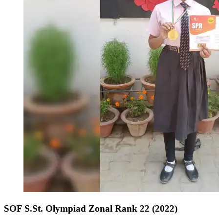
SOF S.St. Olympiad Zonal Rank 22 (2022)