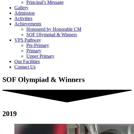
Principal’s Message
Gallery
Admission
Activities
Achievements
Honoured by Honorable CM
SOF Olympiad & Winners
VPS Pathway
Pre-Primary
Primary
Upper Primary
Our Facilities
Contact Us
SOF Olympiad & Winners
2019