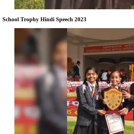
School Trophy Hindi Speech 2023