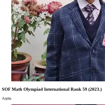
SOF Math Olympiad International Rank 59 (2023.)
Arpita