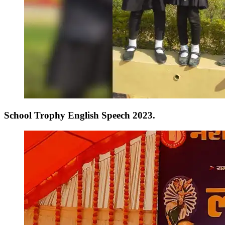
School Trophy English Speech 2023.