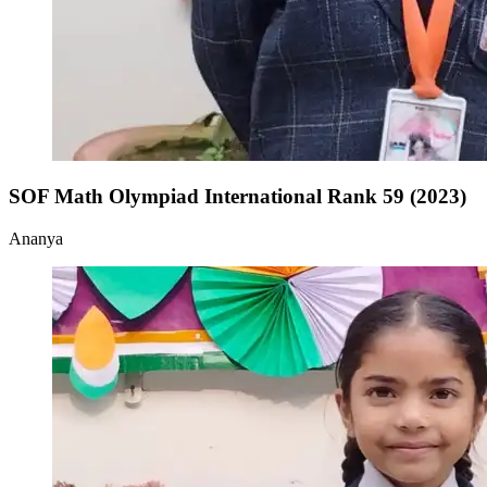
SOF Math Olympiad International Rank 59 (2023)
Ananya