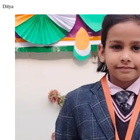
Ditya