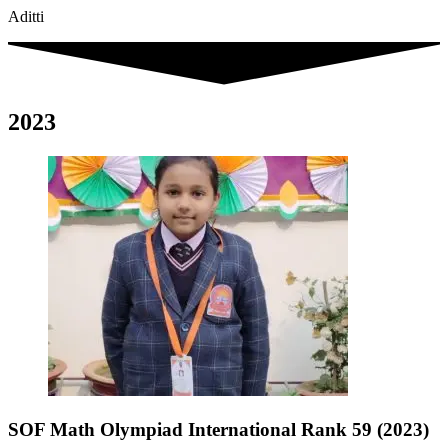
Aditti
2023
SOF Math Olympiad International Rank 59 (2023)