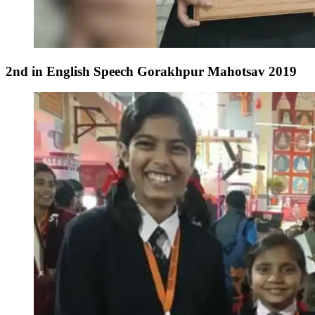
2nd in English Speech Gorakhpur Mahotsav 2019