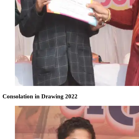
Consolation in Drawing 2022