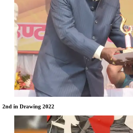
2nd in Drawing 2022