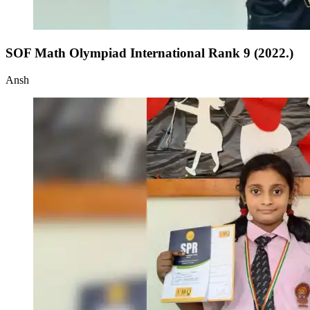
SOF Math Olympiad International Rank 9 (2022.)
Ansh