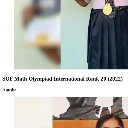
SOF Math Olympiad International Rank 20 (2022)
Anusha