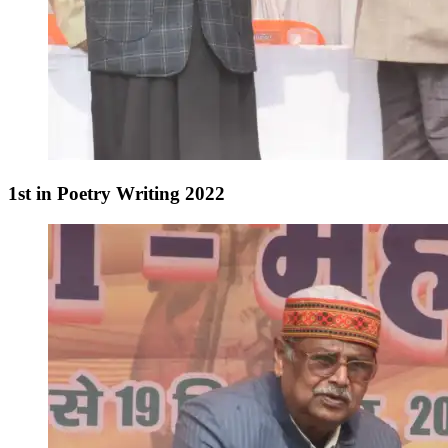
1st in Poetry Writing 2022