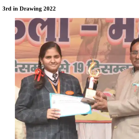
3rd in Drawing 2022