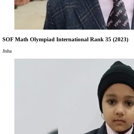
SOF Math Olympiad International Rank 35 (2023)
Jisha