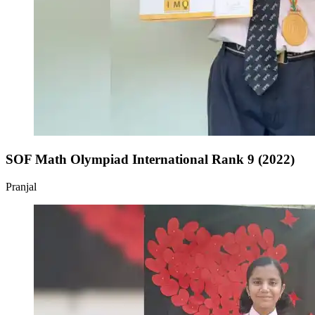
SOF Math Olympiad International Rank 9 (2022)
Pranjal