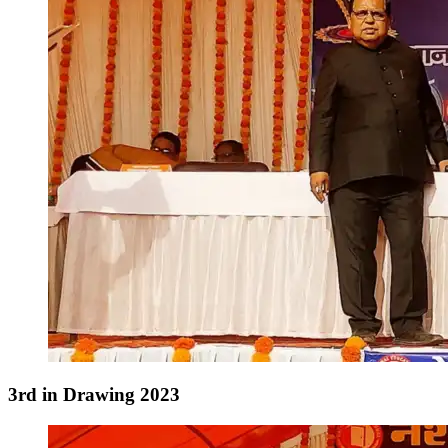
3rd in Drawing 2023