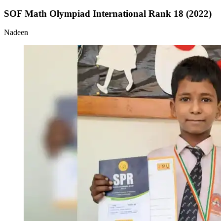
SOF Math Olympiad International Rank 18 (2022)
Nadeen