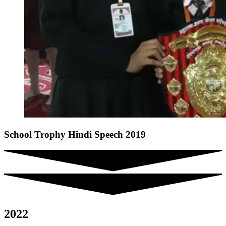
School Trophy Hindi Speech 2019
2022