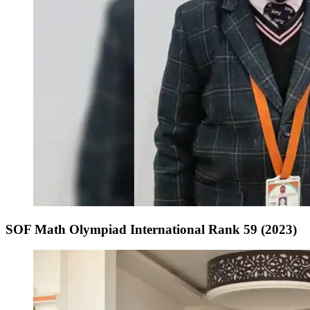
SOF Math Olympiad International Rank 59 (2023)