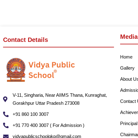
Media
Contact Details
Home
Gallery
About U
Admissi
V-11, Singharia, Near AIIMS Thana, Kunraghat,
Contact
Gorakhpur Uttar Pradesh 273008
Achieve
+91 860 100 3007
Principa
+91 770 400 3007 ( For Admission )
Chairma
vidyapublicschoolgkp@gmail.com