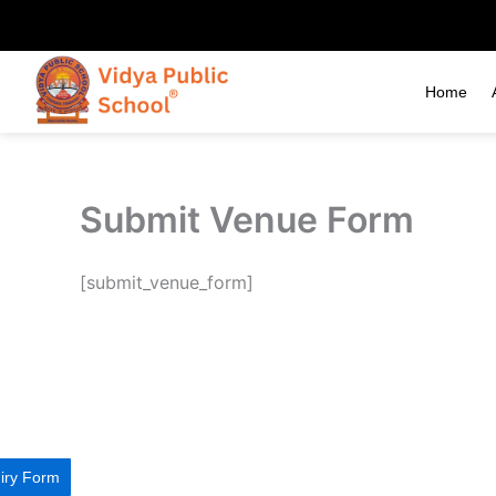
Skip
to
content
Home
Submit Venue Form
[submit_venue_form]
iry Form