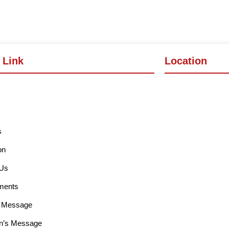
 Link
Location
s
on
 Us
ments
l Message
n’s Message