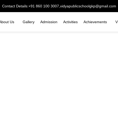
Contact Details:
+91 860 100 3007,
vidyapublicschoolgkp@gmail.com
About Us
Gallery
Admission
Activities
Achievements
V