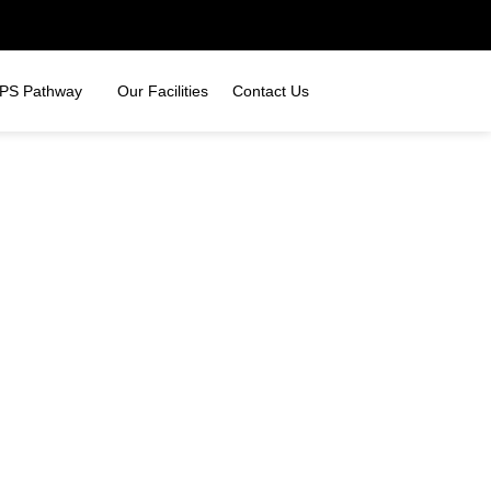
PS Pathway
Our Facilities
Contact Us