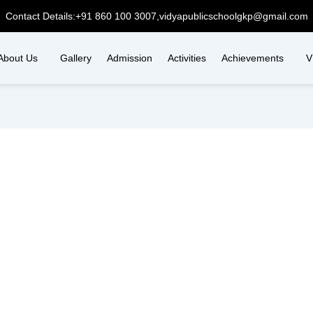
Contact Details:
+91 860 100 3007,
vidyapublicschoolgkp@gmail.com
About Us
Gallery
Admission
Activities
Achievements
V