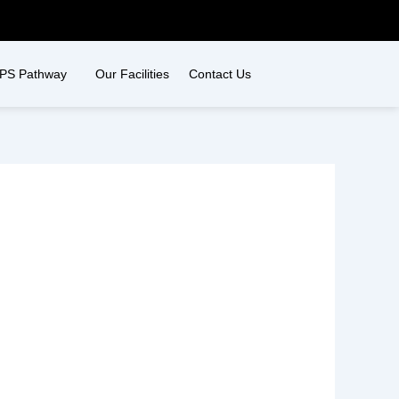
PS Pathway
Our Facilities
Contact Us