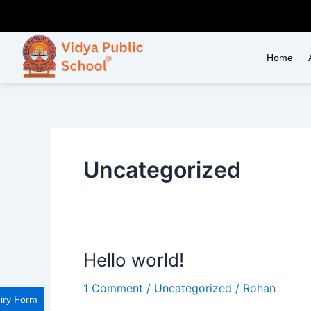
Skip
to
content
Home
Uncategorized
Hello world!
Hello
world!
1 Comment
/
Uncategorized
/
Rohan
iry Form