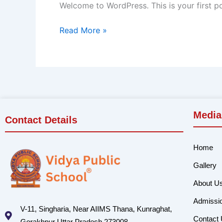
Welcome to WordPress. This is your first post
Read More »
Media
Contact Details
Home
Gallery
About U
Admissi
V-11, Singharia, Near AIIMS Thana, Kunraghat,
Contact
Gorakhpur Uttar Pradesh 273008