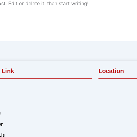
. Edit or delete it, then start writing!
 Link
Location
s
on
 Us